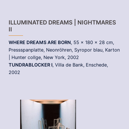
ILLUMINATED DREAMS | NIGHTMARES
II
WHERE DREAMS ARE BORN
, 55 x 180 x 28 cm,
Pressspanplatte, Neonröhren, Syropor blau, Karton
| Hunter collge, New York, 2002
TUNDRABLOCKER I
, Villa de Bank, Enschede,
2002