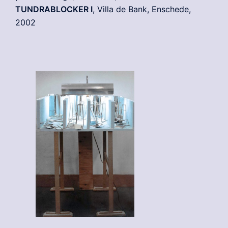
TUNDRABLOCKER I
, Villa de Bank, Enschede,
2002