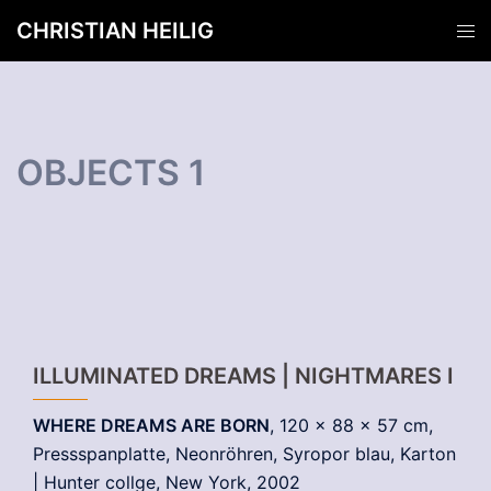
Zum
CHRISTIAN HEILIG
Men
Inhalt
ums
springen
OBJECTS 1
ILLUMINATED DREAMS | NIGHTMARES I
WHERE DREAMS ARE BORN
, 120 x 88 x 57 cm,
Pressspanplatte, Neonröhren, Syropor blau, Karton
| Hunter collge, New York, 2002