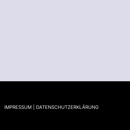
IMPRESSUM | DATENSCHUTZERKLÄRUNG